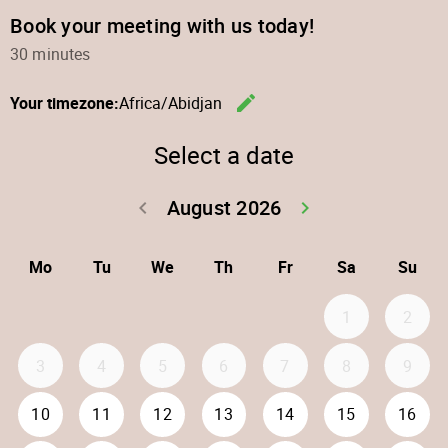
Book your meeting with us today!
30 minutes
edit
Your timezone:
Africa/Abidjan
Change th
Select a date
August 2026
keyboard_arrow_left
keyboard_arrow_right
Go back July 20
Go forwar
Mo
Tu
We
Th
Fr
Sa
Su
1
2
3
4
5
6
7
8
9
10
11
12
13
14
15
16