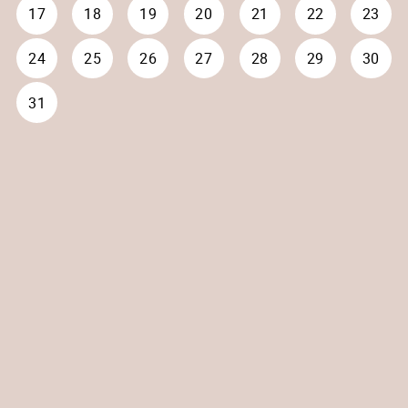
17
18
19
20
21
22
23
24
25
26
27
28
29
30
31