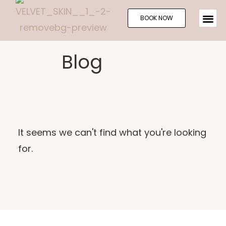
BOOK NOW
Blog
It seems we can't find what you're looking
for.