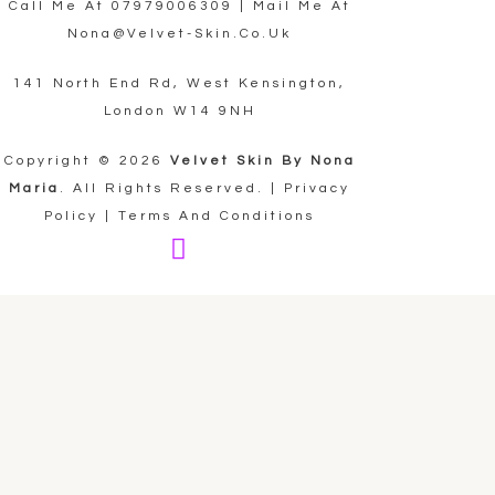
Call Me At
07979006309
| Mail Me At
Nona@velvet-Skin.co.uk
141 North End Rd, West Kensington,
London W14 9NH
Copyright © 2026
Velvet Skin By Nona
Maria
. All Rights Reserved. |
Privacy
Policy
|
Terms And Conditions