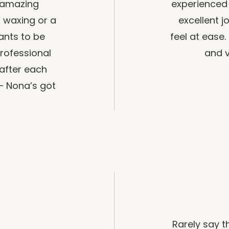
 amazing
experienced 
a waxing or a
excellent 
ants to be
feel at ease.
rofessional
and v
 after each
– Nona’s got
Rarely say 