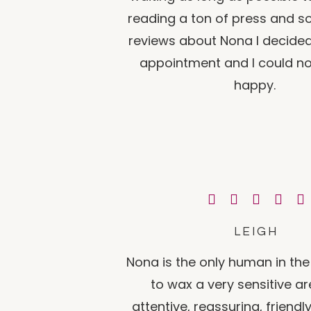
reading a ton of press and s
reviews about Nona I decide
appointment and I could n
happy.
LEIGH
Nona is the only human in the 
to wax a very sensitive ar
attentive, reassuring, friendl