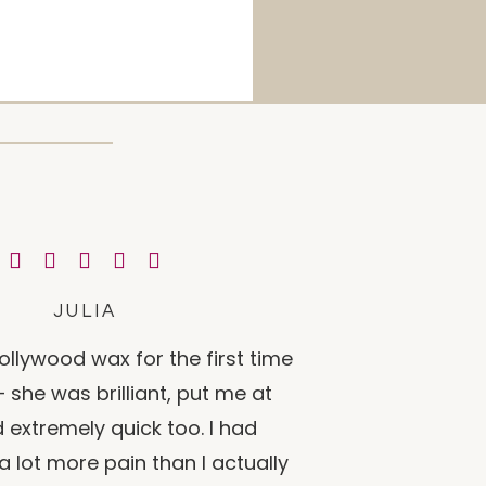
JULIA
ollywood wax for the first time
 she was brilliant, put me at
 extremely quick too. I had
a lot more pain than I actually