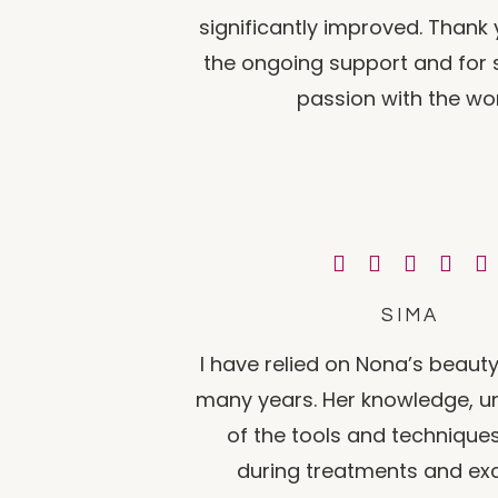
significantly improved. Thank
the ongoing support and for 
passion with the wor
SIMA
I have relied on Nona’s beauty
many years. Her knowledge, u
of the tools and technique
during treatments and ex