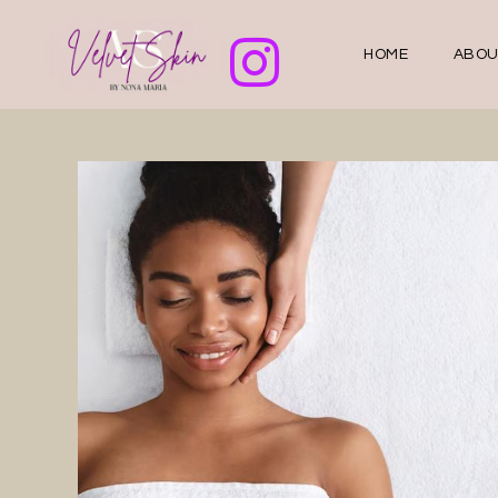
HOME
ABOU