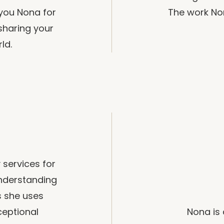
 you Nona for
The work Non
sharing your
ld.
 services for
nderstanding
s she uses
ceptional
Nona is 