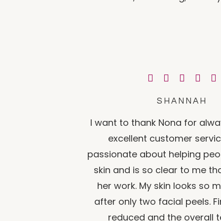
SHANNAH
I want to thank Nona for alwa
excellent customer servic
passionate about helping peop
skin and is so clear to me th
her work. My skin looks so 
after only two facial peels. Fi
reduced and the overall t