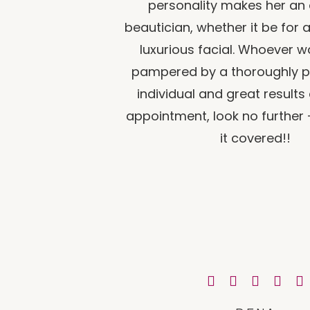
personality makes her an
beautician, whether it be for 
luxurious facial. Whoever w
pampered by a thoroughly p
individual and great results
appointment, look no further 
it covered!!