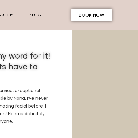
BOOK NOW
ACT ME
BLOG
y word for it!
ts have to
rvice, exceptional
ade by Nona. I’ve never
mazing
facial before. I
on! Nona is definitely
ryone.