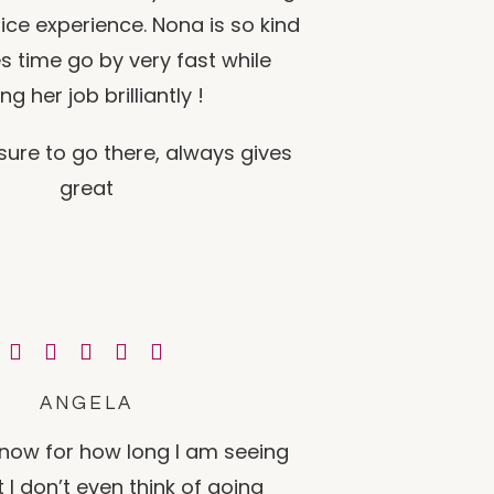
nice experience. Nona is so kind
 time go by very fast while
ng her job brilliantly !
sure to go there, always gives
great
ANGELA
t now for how long I am seeing
 I don’t even think of going