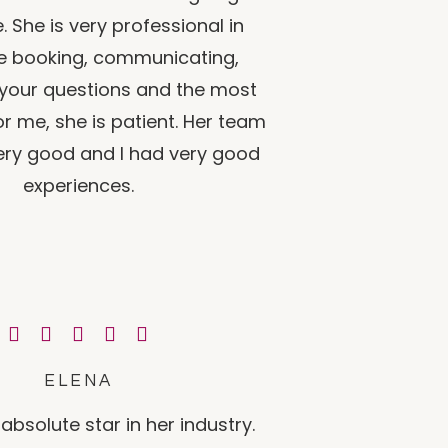
. She is very professional in
he booking, communicating,
your questions and the most
r me, she is patient. Her team
very good and I had very good
experiences.
ELENA
absolute star in her industry.