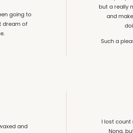
but a really 
been going to
and makes
t dream of
doi
e.
Such a plea
I lost coun
g waxed and
Nona, but