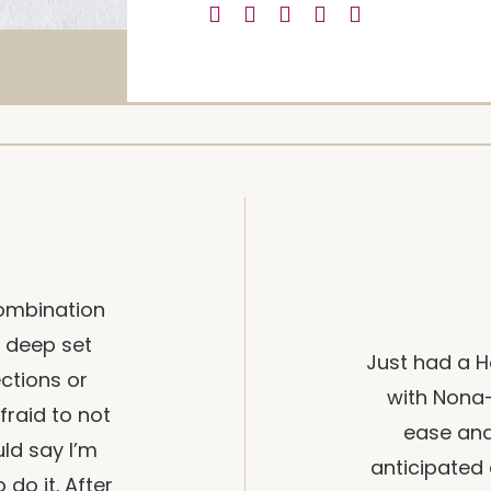
 combination
of deep set
Just had a H
ections or
with Nona–
raid to not
ease and
uld say I’m
anticipated 
 do it. After