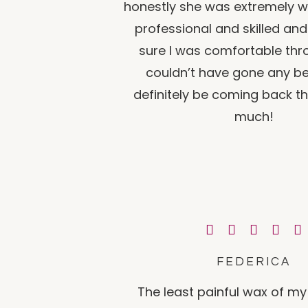
honestly she was extremely we
professional and skilled a
sure I was comfortable thro
couldn’t have gone any bett
definitely be coming back t
much!
FEDERICA
The least painful wax of my e