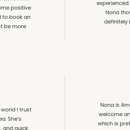
experienced. 
ome positive
Nona thou
d to book an
definitel
ot be more
Nona is Am
world I trust
welcome an
ea. She’s
which is pre
y, and quick.