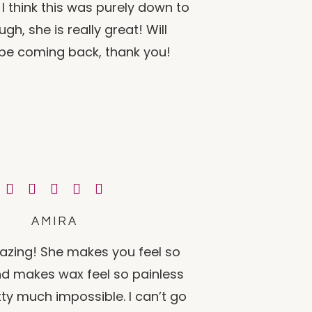
I think this was purely down to
gh, she is really great! Will
y be coming back, thank you!
AMIRA
azing! She makes you feel so
d makes wax feel so painless
tty much impossible. I can’t go