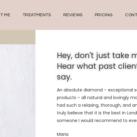
T ME
TREATMENTS
REVIEWS
PRICING
CONT
Hey, don't just take m
Hear what past clien
say.
An absolute diamond – exceptional se
products – all natural and lovingly m
had such a relaxing, thorough, and
a
truly believe that it is the
best
in Lond
someone I would recommend to eve
Maria