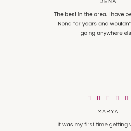
DENA
The best in the area. I have 
Nona for years and wouldn’
going anywhere els
MARYA
It was my first time gettin