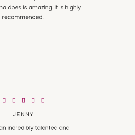
a does is amazing. It is highly
recommended.
JENNY
an incredibly talented and