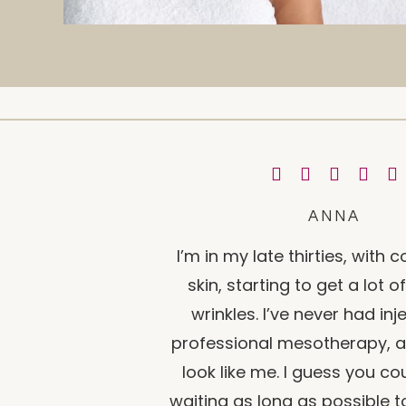
ANNA
I’m in my late thirties, with
skin, starting to get a lot 
wrinkles. I’ve never had inj
professional mesotherapy, af
look like me. I guess you co
waiting as long as possible to