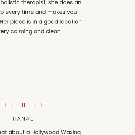
holistic therapist, she does an
job every time and makes you
 Her place is in a good location
ery calming and clean.
HANAE
that about a Hollywood Waxing