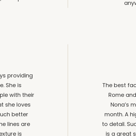
anyw
ys providing
e. She is
The best fac
le with their
Rome and 
at she loves
Nona’s m
much better
month. A hi
ne lines are
to detail. S
exture is
is a great 