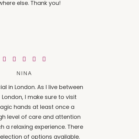
here else. Thank you!
NINA
ial in London. As I live between
London, I make sure to visit
agic hands at least once a
gh level of care and attention
uch a relaxing experience. There
selection of options available.