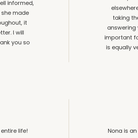
ll informed,
elsewhere
nd she made
taking t
ughout, it
answering 
er. I will
important fo
hank you so
is equally 
ntire life!
Nona is an 