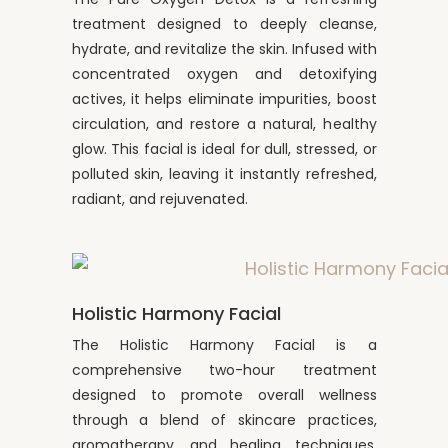
treatment designed to deeply cleanse,
hydrate, and revitalize the skin. Infused with
concentrated oxygen and detoxifying
actives, it helps eliminate impurities, boost
circulation, and restore a natural, healthy
glow. This facial is ideal for dull, stressed, or
polluted skin, leaving it instantly refreshed,
radiant, and rejuvenated.
Holistic Harmony Facial
The Holistic Harmony Facial is a
comprehensive two-hour treatment
designed to promote overall wellness
through a blend of skincare practices,
aromatherapy, and healing techniques.