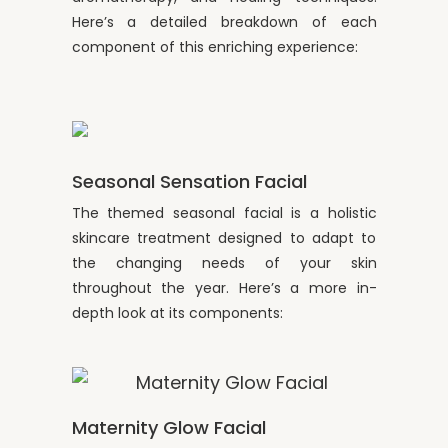
Here’s a detailed breakdown of each
component of this enriching experience:
Seasonal Sensation Facial
The themed seasonal facial is a holistic
skincare treatment designed to adapt to
the changing needs of your skin
throughout the year. Here’s a more in-
depth look at its components:
Maternity Glow Facial