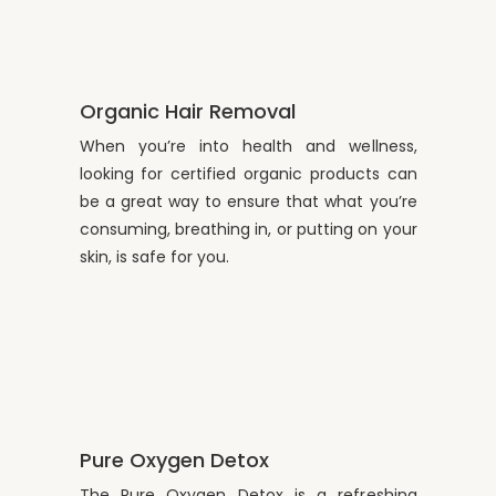
Organic Hair Removal
When you’re into health and wellness,
looking for certified organic products can
be a great way to ensure that what you’re
consuming, breathing in, or putting on your
skin, is safe for you.
Pure Oxygen Detox
The Pure Oxygen Detox is a refreshing