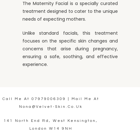
The Maternity Facial is a specially curated
treatment designed to cater to the unique
needs of expecting mothers.
Unlike standard facials, this treatment
focuses on the specific skin changes and
concerns that arise during pregnancy,
ensuring a safe, soothing, and effective
experience.
Call Me At
07979006309
| Mail Me At
Nona@velvet-Skin.co.uk
141 North End Rd, West Kensington,
London W14 9NH