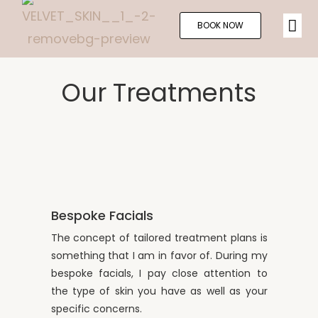
BOOK NOW
Our Treatments
Bespoke Facials
The concept of tailored treatment plans is
something that I am in favor of. During my
bespoke facials, I pay close attention to
the type of skin you have as well as your
specific concerns.