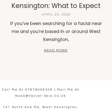
Kensington: What to Expect
APRIL 24, 2026
If you’ve been searching for a facial near
me and you’re based in or around West
Kensington,
READ MORE
Call Me At
07979006309
| Mail Me At
Nona@velvet-Skin.co.uk
141 North End Rd, West Kensington,