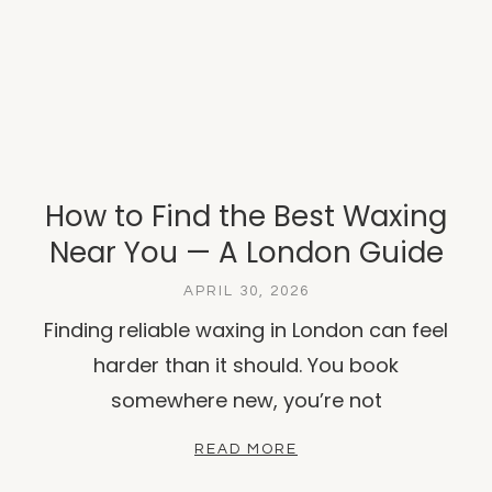
How to Find the Best Waxing
Near You — A London Guide
APRIL 30, 2026
Finding reliable waxing in London can feel
harder than it should. You book
somewhere new, you’re not
READ MORE