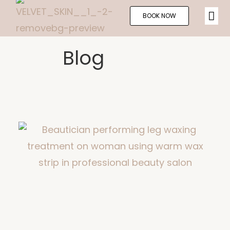
BOOK NOW
Blog