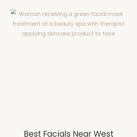
Best Facials Near West