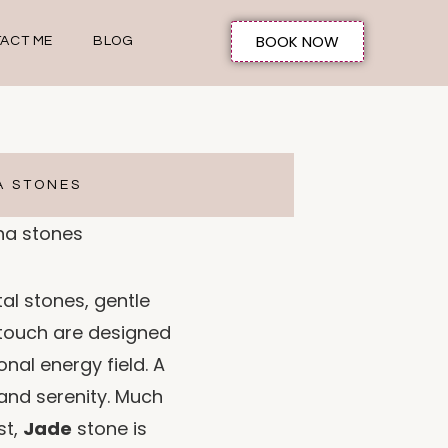
BOOK NOW
ACT ME
BLOG
A STONES
al stones, gentle
 touch are designed
onal energy field. A
and serenity. Much
st,
Jade
stone is