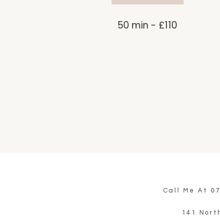
50 min - £110
Call Me At
0
141 Nort