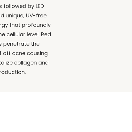
s followed by LED
d unique, UV-free
ergy that profoundly
e cellular level. Red
s penetrate the
t off acne causing
talize collagen and
roduction.