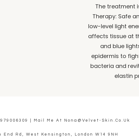
The treatment i
Therapy: Safe an
low-level light en
affects tissue at th
and blue light
epidermis to figh
bacteria and revi
elastin p
7979006309
| Mail Me At
Nona@velvet-Skin.co.uk
h End Rd, West Kensington, London W14 9NH