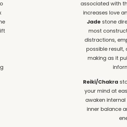
to
associated with t
x
increases love an
ine
Jade
stone dire
ift
most constructiv
distractions, em
possible result,
making as it pul
ng
infor
Reiki/Chakra
sto
your mind at ease
awaken internal
inner balance a
ene