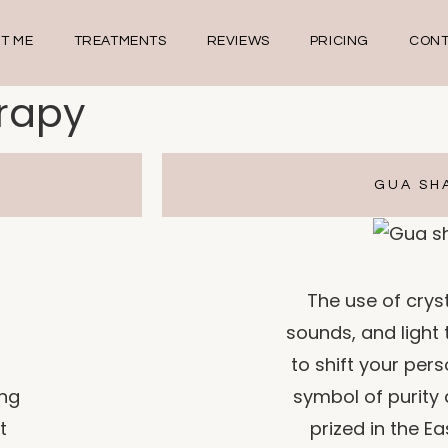
T ME
TREATMENTS
REVIEWS
PRICING
CONT
erapy
GUA SH
The use of cryst
sounds, and light
to shift your pers
ing
symbol of purity 
t
prized in the Ea