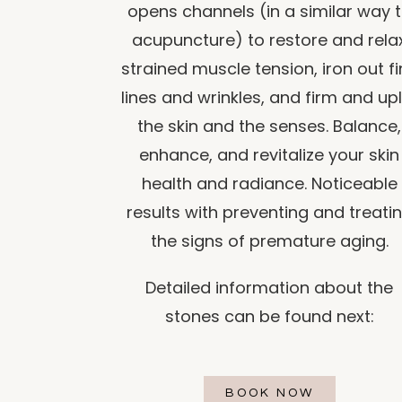
opens channels (in a similar way 
acupuncture) to restore and rela
strained muscle tension, iron out f
lines and wrinkles, and firm and upl
the skin and the senses. Balance,
enhance, and revitalize your skin
health and radiance. Noticeable
results with preventing and treati
the signs of premature aging.
Detailed information about the
stones can be found next:
BOOK NOW