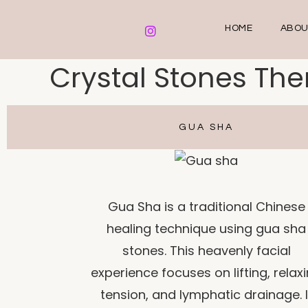
HOME
ABOU
Crystal Stones Th
GUA SHA
Gua Sha is a traditional Chinese
healing technique using gua sha
stones. This heavenly facial
experience focuses on lifting, relax
tension, and lymphatic drainage. I