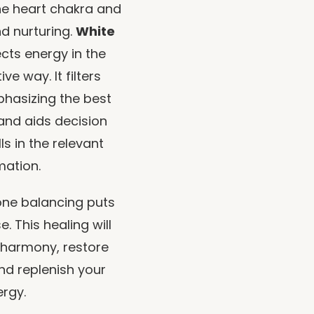
he heart chakra and
d nurturing.
White
cts energy in the
e way. It filters
phasizing the best
 and aids decision
ls in the relevant
mation.
ne balancing puts
. This healing will
 harmony, restore
nd replenish your
rgy.