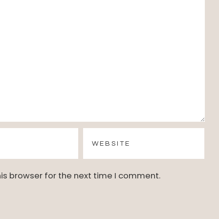
is browser for the next time I comment.