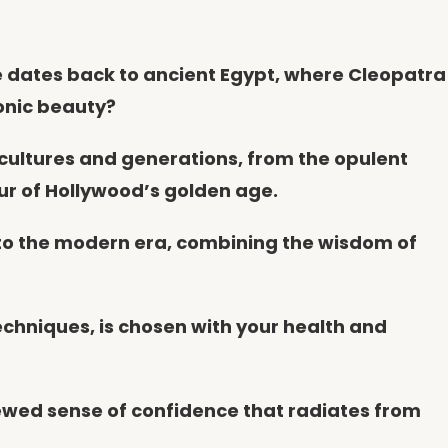
ce dates back to ancient Egypt, where Cleopatra
onic beauty?
 cultures and generations, from the opulent
ur of Hollywood’s golden age.
into the modern era, combining the wisdom of
techniques, is chosen with your health and
newed sense of confidence that radiates from