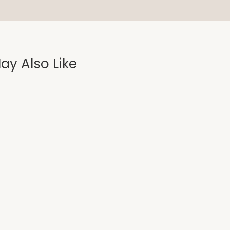
ay Also Like