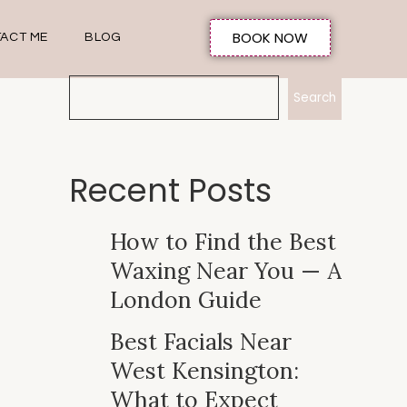
BOOK NOW
ACT ME
BLOG
Search
Recent Posts
How to Find the Best
Waxing Near You — A
London Guide
Best Facials Near
West Kensington:
What to Expect