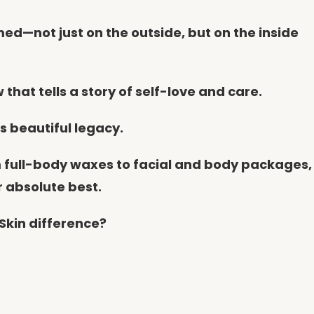
med—not just on the outside, but on the inside
that tells a story of self-love and care.
is beautiful legacy.
m full-body waxes to facial and body packages,
r absolute best.
Skin difference?