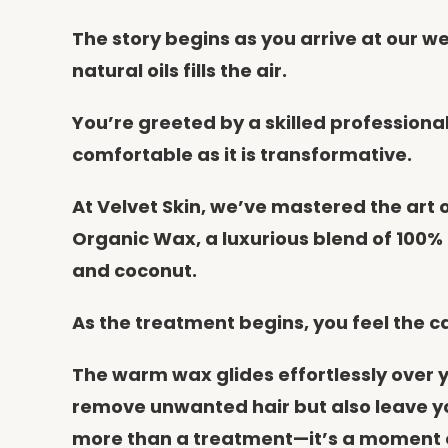
The story begins as you arrive at our 
natural oils fills the air.
You’re greeted by a skilled profession
comfortable as it is transformative.
At Velvet Skin, we’ve mastered the art o
Organic Wax, a luxurious blend of 100% 
and coconut.
As the treatment begins, you feel the c
The warm wax glides effortlessly over yo
remove unwanted hair but also leave you
more than a treatment—it’s a moment of 