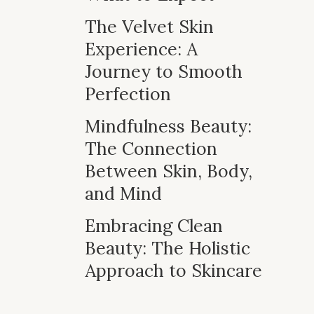
The Velvet Skin
Experience: A
Journey to Smooth
Perfection
Mindfulness Beauty:
The Connection
Between Skin, Body,
and Mind
Embracing Clean
Beauty: The Holistic
Approach to Skincare