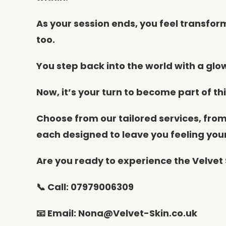
As your session ends, you feel transfor
too.
You step back into the world with a glow 
Now, it’s your turn to become part of th
Choose from our tailored services, fro
each designed to leave you feeling you
Are you ready to experience the Velvet 
📞 Call: 07979006309
📧 Email: Nona@Velvet-Skin.co.uk