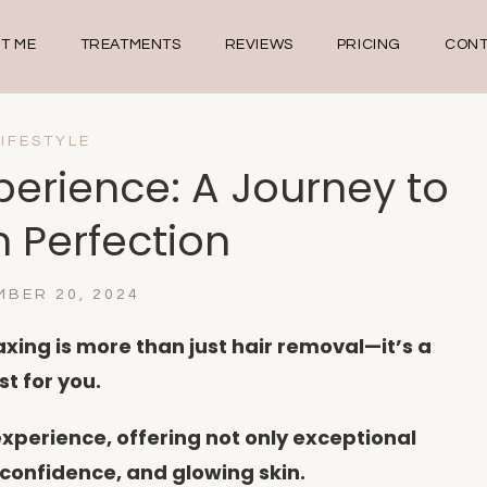
T ME
TREATMENTS
REVIEWS
PRICING
CONT
LIFESTYLE
perience: A Journey to
 Perfection
BER 20, 2024
xing is more than just hair removal—it’s a
st for you.
experience, offering not only exceptional
, confidence, and glowing skin.