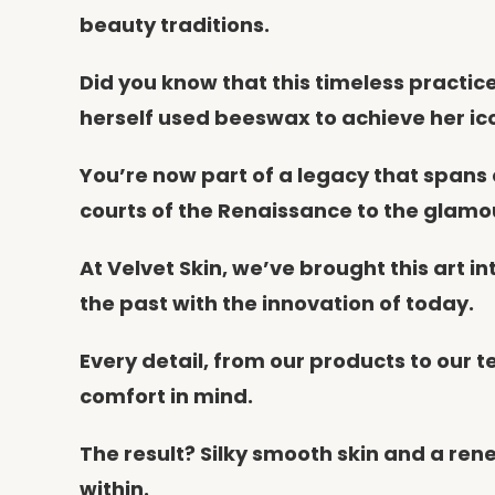
beauty traditions.
Did you know that this timeless practi
herself used beeswax to achieve her ic
You’re now part of a legacy that spans
courts of the Renaissance to the glamo
At Velvet Skin, we’ve brought this art 
the past with the innovation of today.
Every detail, from our products to our 
comfort in mind.
The result? Silky smooth skin and a re
within.