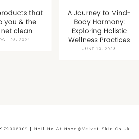
products that
A Journey to Mind-
p you & the
Body Harmony:
anet clean
Exploring Holistic
Wellness Practices
RCH 25, 2024
JUNE 10, 2023
7979006309
| Mail Me At
Nona@velvet-Skin.co.uk