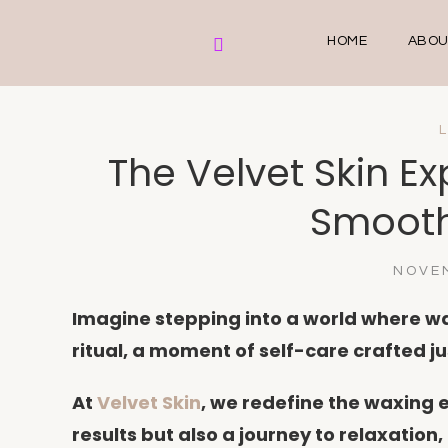
HOME
ABOU
The Velvet Skin Ex
Smooth
NOVEM
Imagine stepping into a world where wa
ritual, a moment of self-care crafted ju
At
Velvet Skin
, we redefine the waxing 
results but also a journey to relaxation