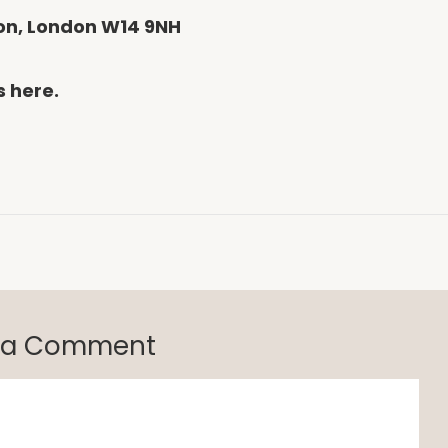
gton, London W14 9NH
s here.
 a Comment