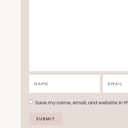
Save my name, email, and website in th