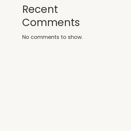
Recent
Comments
No comments to show.