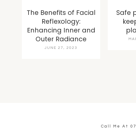
The Benefits of Facial
Safe 
Reflexology:
kee
Enhancing Inner and
pl
Outer Radiance
MA
JUNE 27, 2023
Call Me At
0