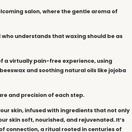
welcoming salon, where the gentle aroma of
al who understands that waxing should be as
f a virtually pain-free experience, using
beeswax and soothing natural oils like jojoba
are and precision of each step.
ur skin, infused with ingredients that not only
r skin soft, nourished, and rejuvenated. It’s
connection, a ritual rooted in centuries of