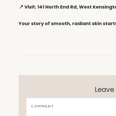
📍 Visit: 141 North End Rd, West Kensin
Your story of smooth, radiant skin start
Leave