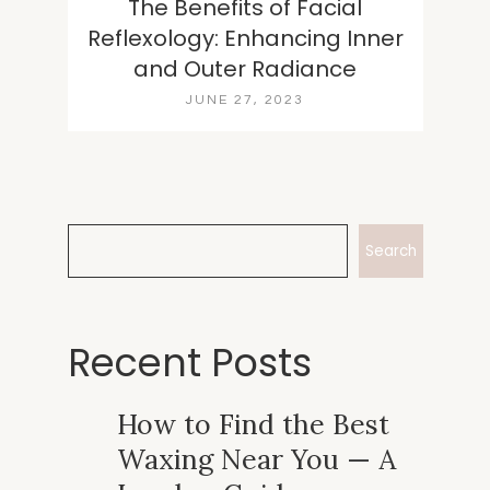
The Benefits of Facial
Reflexology: Enhancing Inner
and Outer Radiance
JUNE 27, 2023
Search
Recent Posts
How to Find the Best
Waxing Near You — A