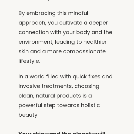
By embracing this mindful
approach, you cultivate a deeper
connection with your body and the
environment, leading to healthier
skin and a more compassionate
lifestyle.
In a world filled with quick fixes and
invasive treatments, choosing
clean, natural products is a
powerful step towards holistic
beauty.
Your skin—and the planet—will