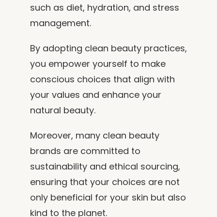
such as diet, hydration, and stress
management.
By adopting clean beauty practices,
you empower yourself to make
conscious choices that align with
your values and enhance your
natural beauty.
Moreover, many clean beauty
brands are committed to
sustainability and ethical sourcing,
ensuring that your choices are not
only beneficial for your skin but also
kind to the planet.