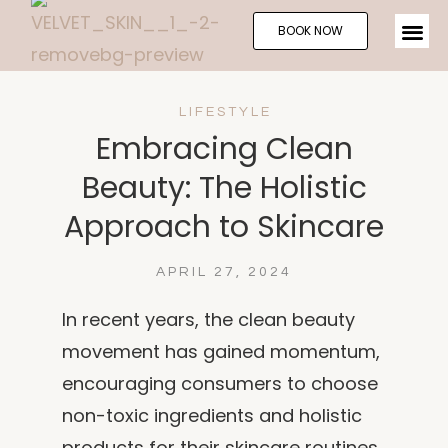
BOOK NOW
LIFESTYLE
Embracing Clean
Beauty: The Holistic
Approach to Skincare
APRIL 27, 2024
In recent years, the clean beauty
movement has gained momentum,
encouraging consumers to choose
non-toxic ingredients and holistic
products for their skincare routines.