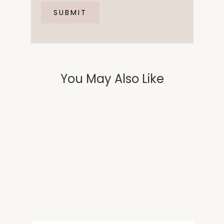
You May Also Like