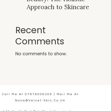
Approach to Skincare
Recent
Comments
No comments to show.
Call Me At
07979006309
| Mail Me At
Nona@velvet-Skin.co.uk