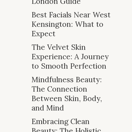
London Guide
Best Facials Near West
Kensington: What to
Expect
The Velvet Skin
Experience: A Journey
to Smooth Perfection
Mindfulness Beauty:
The Connection
Between Skin, Body,
and Mind
Embracing Clean
Beauty: The Holistic