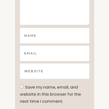
Save my name, email, and
website in this browser for the
next time I comment.