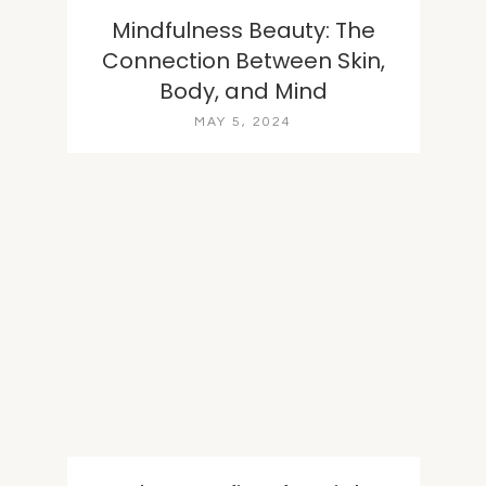
Mindfulness Beauty: The
Connection Between Skin,
Body, and Mind
MAY 5, 2024