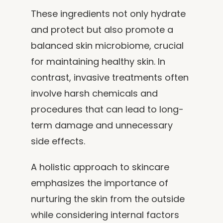
These ingredients not only hydrate
and protect but also promote a
balanced skin microbiome, crucial
for maintaining healthy skin. In
contrast, invasive treatments often
involve harsh chemicals and
procedures that can lead to long-
term damage and unnecessary
side effects.
A holistic approach to skincare
emphasizes the importance of
nurturing the skin from the outside
while considering internal factors