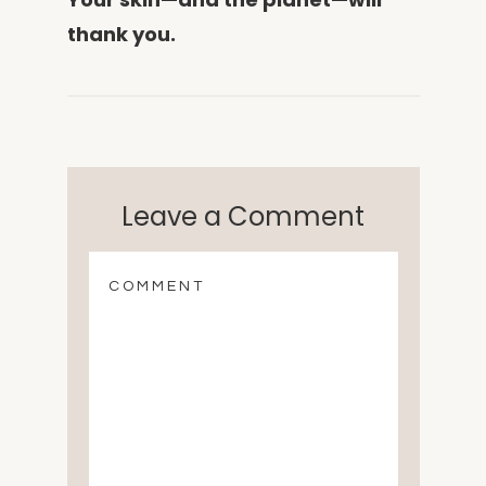
thank you.
Leave a Comment