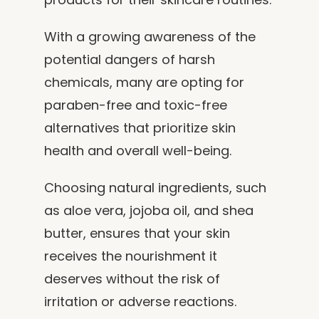
With a growing awareness of the
potential dangers of harsh
chemicals, many are opting for
paraben-free and toxic-free
alternatives that prioritize skin
health and overall well-being.
Choosing natural ingredients, such
as aloe vera, jojoba oil, and shea
butter, ensures that your skin
receives the nourishment it
deserves without the risk of
irritation or adverse reactions.