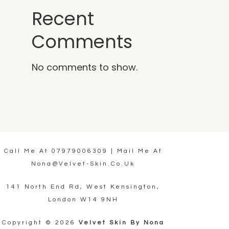
Recent
Comments
No comments to show.
Call Me At
07979006309
| Mail Me At
Nona@velvet-Skin.co.uk
141 North End Rd, West Kensington,
London W14 9NH
Copyright © 2026
Velvet Skin By Nona