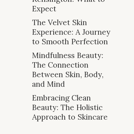
Expect
The Velvet Skin
Experience: A Journey
to Smooth Perfection
Mindfulness Beauty:
The Connection
Between Skin, Body,
and Mind
Embracing Clean
Beauty: The Holistic
Approach to Skincare