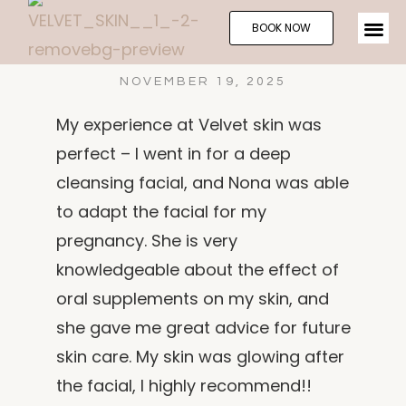
BOOK NOW
NOVEMBER 19, 2025
My experience at Velvet skin was
perfect – I went in for a deep
cleansing facial, and Nona was able
to adapt the facial for my
pregnancy. She is very
knowledgeable about the effect of
oral supplements on my skin, and
she gave me great advice for future
skin care. My skin was glowing after
the facial, I highly recommend!!