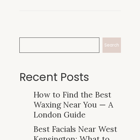
Search
Recent Posts
How to Find the Best
Waxing Near You — A
London Guide
Best Facials Near West
Kensington: What to