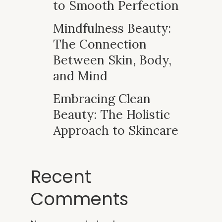
to Smooth Perfection
Mindfulness Beauty:
The Connection
Between Skin, Body,
and Mind
Embracing Clean
Beauty: The Holistic
Approach to Skincare
Recent
Comments