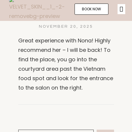
BOOK NOW
NOVEMBER 20, 2025
Great experience with Nona! Highly
recommend her – I will be back! To
find the place, you go into the
courtyard area past the Vietnam
food spot and look for the entrance
to the salon on the right.