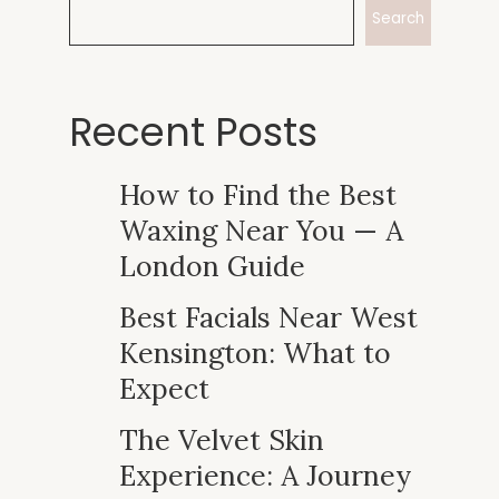
Search
Recent Posts
How to Find the Best
Waxing Near You — A
London Guide
Best Facials Near West
Kensington: What to
Expect
The Velvet Skin
Experience: A Journey