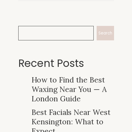
Search
Recent Posts
How to Find the Best
Waxing Near You — A
London Guide
Best Facials Near West
Kensington: What to
Expect