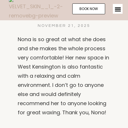
BOOK NOW
NOVEMBER 21, 2025
Nona is so great at what she does
and she makes the whole process
very comfortable! Her new space in
West Kensington is also fantastic
with a relaxing and calm
environment. I don’t go to anyone
else and would definitely
recommend her to anyone looking
for great waxing. Thank you, Nona!