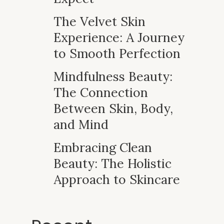
The Velvet Skin
Experience: A Journey
to Smooth Perfection
Mindfulness Beauty:
The Connection
Between Skin, Body,
and Mind
Embracing Clean
Beauty: The Holistic
Approach to Skincare