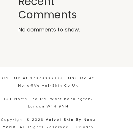
Recent
Comments
No comments to show.
Call Me At
07979006309
| Mail Me At
Nona@velvet-Skin.co.uk
141 North End Rd, West Kensington,
London W14 9NH
Copyright © 2026
Velvet Skin By Nona
Maria
. All Rights Reserved. |
Privacy