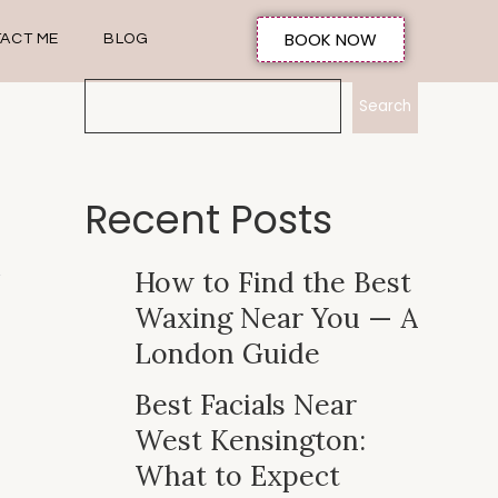
BOOK NOW
ACT ME
BLOG
Search
Recent Posts
How to Find the Best
Waxing Near You — A
London Guide
Best Facials Near
West Kensington:
What to Expect