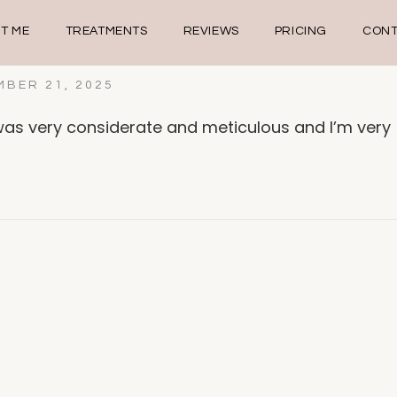
T ME
TREATMENTS
REVIEWS
PRICING
CONT
BER 21, 2025
as very considerate and meticulous and I’m very