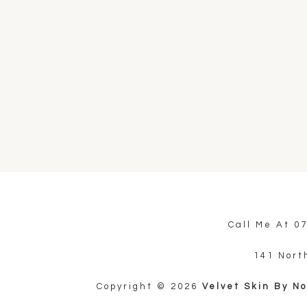
Call Me At
0
141 Nort
Copyright © 2026
Velvet Skin By N