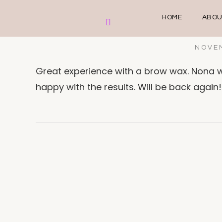
HOME
ABOU
NOVEM
Great experience with a brow wax. Nona w
happy with the results. Will be back again!