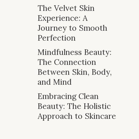
The Velvet Skin
Experience: A
Journey to Smooth
Perfection
Mindfulness Beauty:
The Connection
Between Skin, Body,
and Mind
Embracing Clean
Beauty: The Holistic
Approach to Skincare