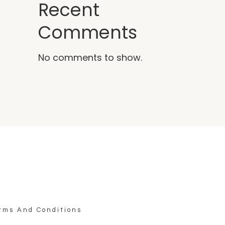
Recent
Comments
No comments to show.
rms And Conditions