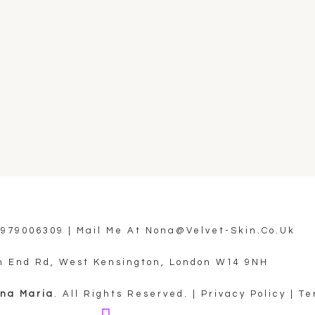
7979006309
| Mail Me At
Nona@velvet-Skin.co.uk
h End Rd, West Kensington, London W14 9NH
ona Maria
. All Rights Reserved. |
Privacy Policy
|
Te