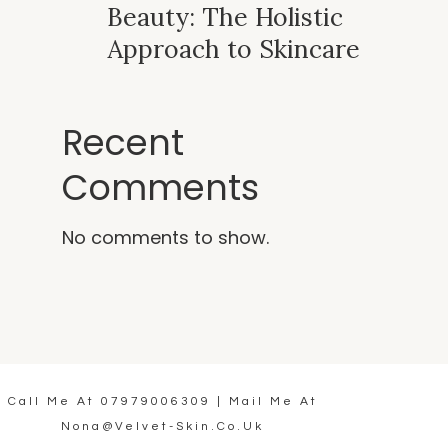
Beauty: The Holistic
Approach to Skincare
Recent
Comments
No comments to show.
Call Me At
07979006309
| Mail Me At
Nona@velvet-Skin.co.uk