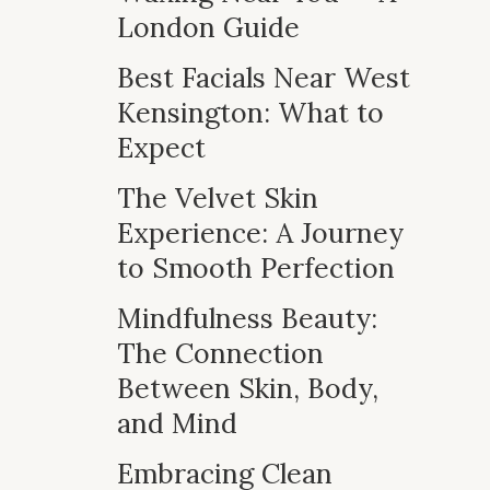
London Guide
Best Facials Near West
Kensington: What to
Expect
The Velvet Skin
Experience: A Journey
to Smooth Perfection
Mindfulness Beauty:
The Connection
Between Skin, Body,
and Mind
Embracing Clean