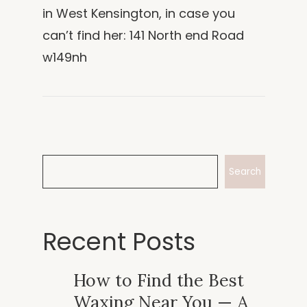
in West Kensington, in case you
can’t find her: 141 North end Road
w149nh
Search
Recent Posts
How to Find the Best
Waxing Near You — A