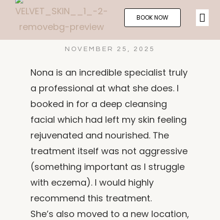
BOOK NOW
NOVEMBER 25, 2025
Nona is an incredible specialist truly
a professional at what she does. I
booked in for a deep cleansing
facial which had left my skin feeling
rejuvenated and nourished. The
treatment itself was not aggressive
(something important as I struggle
with eczema). I would highly
recommend this treatment.
She’s also moved to a new location,