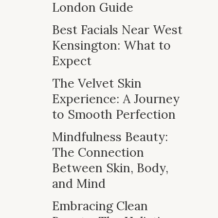
London Guide
Best Facials Near West
Kensington: What to
Expect
The Velvet Skin
Experience: A Journey
to Smooth Perfection
Mindfulness Beauty:
The Connection
Between Skin, Body,
and Mind
Embracing Clean