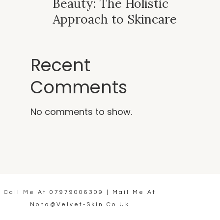
Beauty: The Holistic
Approach to Skincare
Recent
Comments
No comments to show.
Call Me At
07979006309
| Mail Me At
Nona@velvet-Skin.co.uk