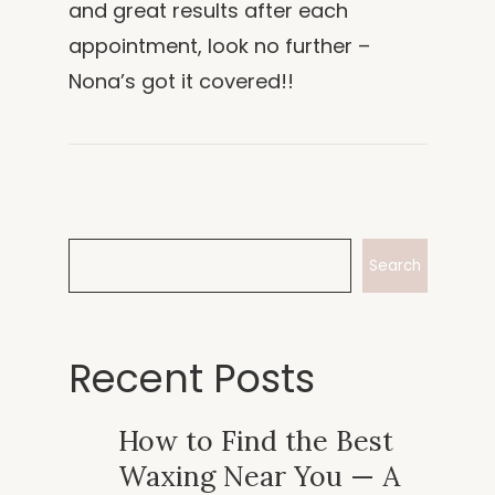
and great results after each
appointment, look no further –
Nona’s got it covered!!
Search
Recent Posts
How to Find the Best
Waxing Near You — A