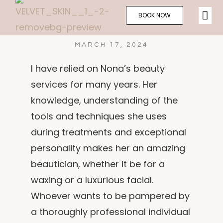
BOOK NOW
MARCH 17, 2024
I have relied on Nona’s beauty
services for many years. Her
knowledge, understanding of the
tools and techniques she uses
during treatments and exceptional
personality makes her an amazing
beautician, whether it be for a
waxing or a luxurious facial.
Whoever wants to be pampered by
a thoroughly professional individual